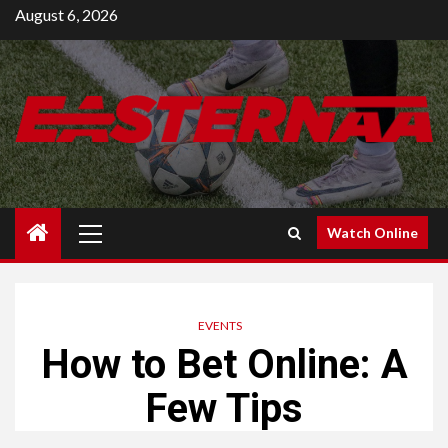
Skip
August 6, 2026
to
content
Primary
Watch Online
Menu
EVENTS
How to Bet Online: A
Few Tips