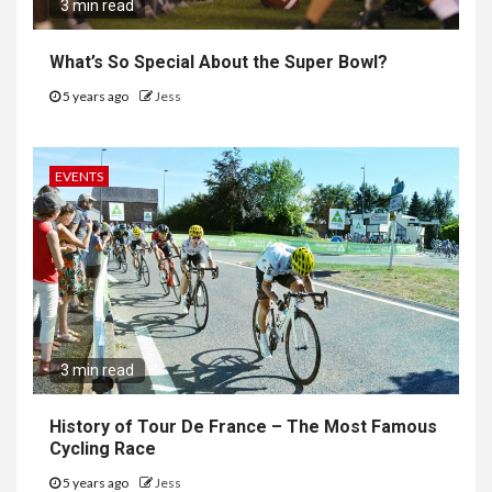
3 min read
What’s So Special About the Super Bowl?
5 years ago
Jess
EVENTS
3 min read
History of Tour De France – The Most Famous
Cycling Race
5 years ago
Jess