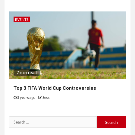
EVENTS
2 min read
Top 3 FIFA World Cup Controversies
5 years ago
Jess
Search
for: