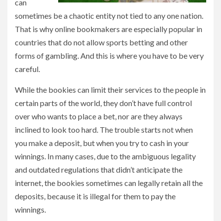
can
sometimes be a chaotic entity not tied to any one nation.
That is why online bookmakers are especially popular in
countries that do not allow sports betting and other
forms of gambling. And this is where you have to be very
careful.
While the bookies can limit their services to the people in
certain parts of the world, they don’t have full control
over who wants to place a bet, nor are they always
inclined to look too hard. The trouble starts not when
you make a deposit, but when you try to cash in your
winnings. In many cases, due to the ambiguous legality
and outdated regulations that didn’t anticipate the
internet, the bookies sometimes can legally retain all the
deposits, because it is illegal for them to pay the
winnings.