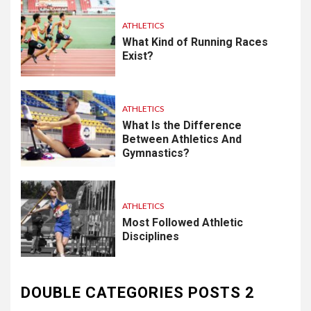
ATHLETICS
What Kind of Running Races
Exist?
ATHLETICS
What Is the Difference
Between Athletics And
Gymnastics?
ATHLETICS
Most Followed Athletic
Disciplines
DOUBLE CATEGORIES POSTS 2