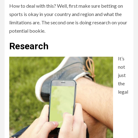
How to deal with this? Well, first make sure betting on
sports is okay in your country and region and what the
limitations are. The second one is doing research on your
potential bookie.
Research
It’s
not
just
the
legal