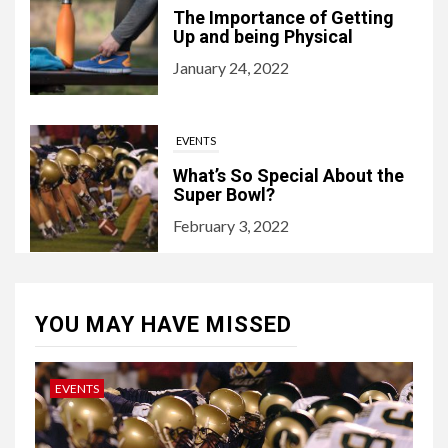
The Importance of Getting
Up and being Physical
January 24, 2022
EVENTS
What’s So Special About the
Super Bowl?
February 3, 2022
YOU MAY HAVE MISSED
EVENTS