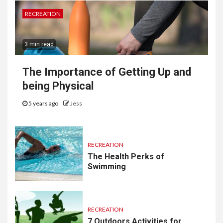
RECREATION
3 min read
The Importance of Getting Up and
being Physical
5 years ago
Jess
RECREATION
The Health Perks of
Swimming
RECREATION
7 Outdoors Activities for