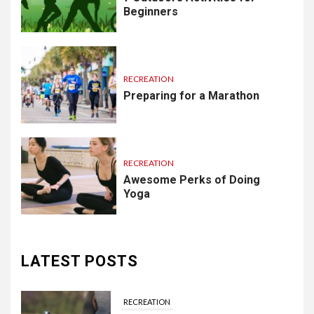
Beginners
RECREATION
Preparing for a Marathon
RECREATION
Awesome Perks of Doing
Yoga
LATEST POSTS
RECREATION