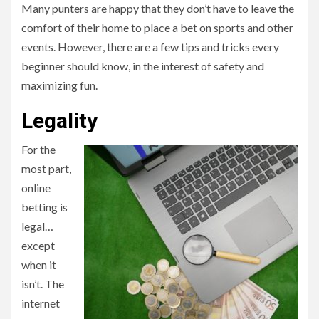
Many punters are happy that they don’t have to leave the
comfort of their home to place a bet on sports and other
events. However, there are a few tips and tricks every
beginner should know, in the interest of safety and
maximizing fun.
Legality
For the
most part,
online
betting is
legal…
except
when it
isn’t. The
internet