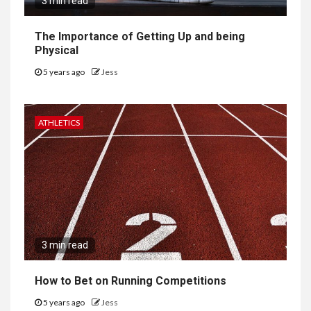
3 min read
The Importance of Getting Up and being
Physical
5 years ago
Jess
ATHLETICS
3 min read
How to Bet on Running Competitions
5 years ago
Jess