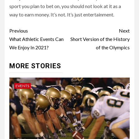
sport you plan to bet on, you should not look at it as a
way to earn money. It’s not. It’s just entertainment.
Continue
Previous
Next
Reading
What Athletic Events Can
Short Version of the History
We Enjoy In 2021?
of the Olympics
MORE STORIES
EVENTS