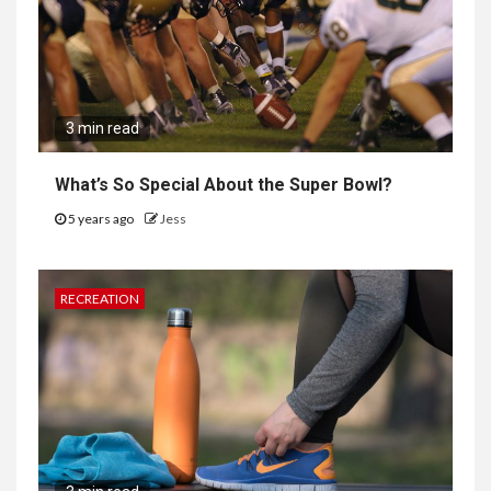
3 min read
What’s So Special About the Super Bowl?
5 years ago
Jess
RECREATION