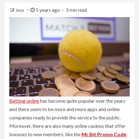
5 years ago
Jess
3 min read
Betting online
has become quite popular over the years
and there seem to be more and more apps and online
companies ready to provide the service to the public.
Moreover, there are also many online casinos that offer
bonuses to new members, like the
Mr Bit Promo Code
.