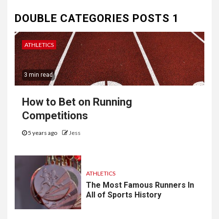
DOUBLE CATEGORIES POSTS 1
ATHLETICS
3 min read
How to Bet on Running
Competitions
5 years ago
Jess
ATHLETICS
The Most Famous Runners In
All of Sports History