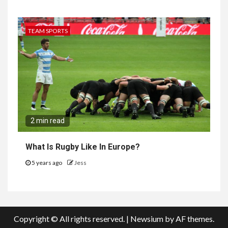
TEAM SPORTS
2 min read
What Is Rugby Like In Europe?
5 years ago
Jess
Copyright © All rights reserved.
|
Newsium
by AF themes.