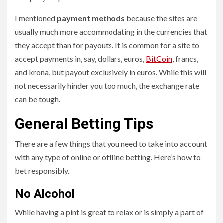
I mentioned
payment methods
because the sites are
usually much more accommodating in the currencies that
they accept than for payouts. It is common for a site to
accept payments in, say, dollars, euros,
BitCoin
, francs,
and krona, but payout exclusively in euros. While this will
not necessarily hinder you too much, the exchange rate
can be tough.
General Betting Tips
There are a few things that you need to take into account
with any type of online or offline betting. Here’s how to
bet responsibly.
No Alcohol
While having a pint is great to relax or is simply a part of