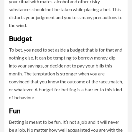
your ritual with mates, alcohol and other risky
substances should not be taken while placing a bet. This
distorts your judgment and you toss many precautions to
the wind.
Budget
To bet, you need to set aside a budget that is for that and
nothing else. It can be tempting to borrow money, dip
into your savings, or decide not to pay your bills this
month. The temptation is stronger when you are
convinced that you know the outcome of the race, match,
or whatever. A budget for betting is a barrier to this kind
of behaviour.
Fun
Betting is meant to be fun. It’s not a job and it will never
be a job. No matter how well acquainted you are with the