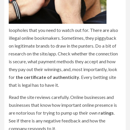
loopholes that you need to watch out for. There are also
illegal online bookmakers. Sometimes, they piggyback
on legitimate brands to draw in the punters. Do a bit of
research on the site/app. Check whether the connection
is secure, what payment methods they accept and how
they pay out their winnings, and, most importantly, look
for
the certificate of authenticity
. Every betting site
that is legal has to have it.
Read the site reviews carefully. Online businesses and
businesses that know how important online presence is
are notorious for trying to pump up their own
ratings
.
See if there is any negative feedback and how the
company responds to it.