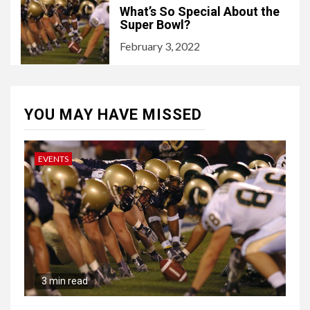
What’s So Special About the
Super Bowl?
February 3, 2022
YOU MAY HAVE MISSED
EVENTS
3 min read