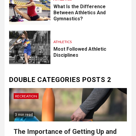
What Is the Difference
Between Athletics And
Gymnastics?
ATHLETICS
Most Followed Athletic
Disciplines
DOUBLE CATEGORIES POSTS 2
RECREATION
3 min read
The Importance of Getting Up and