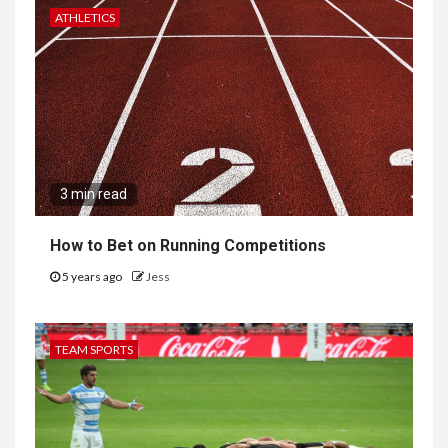
ATHLETICS
3 min read
How to Bet on Running Competitions
5 years ago
Jess
TEAM SPORTS