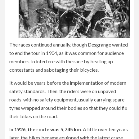
The races continued annually, though Desgrange wanted
to end the tour in 1904, as it was common for audience
members to interfere with the race by beating up
contestants and sabotaging their bicycles.
It would be years before the implementation of modern
safety standards. Then, the riders were on unpaved
roads, with no safety equipment, usually carrying spare
tyres wrapped around their bodies so that they could fix
their bikes on the road.
In 1926, the route was 5,745 km
. A little over ten years
later, the bikes became equipped with the latest craze