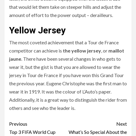
that would let them take on steeper hills and adjust the
amount of effort to the power output – derailleurs.
Yellow Jersey
The most coveted achievement that a Tour de France
competitor can achieve is
the yellow jersey
, or
maillot
jaune
. There have been several changes in who gets to
wear it, but the gist is that you are allowed to wear the
jersey in Tour de France if you have won this Grand Tour
the previous year. Eugene Christophe was the first man to
wear it in 1919. It was the colour of L’Auto’s paper.
Additionally, it is a great way to distinguish the rider from
others and see who the leader is.
Continue
Previous
Next
Reading
Top 3 FIFA World Cup
What’s So Special About the