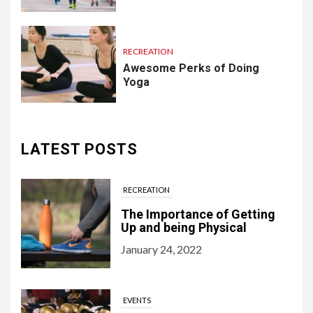
RECREATION
Awesome Perks of Doing
Yoga
LATEST POSTS
RECREATION
The Importance of Getting
Up and being Physical
January 24, 2022
EVENTS