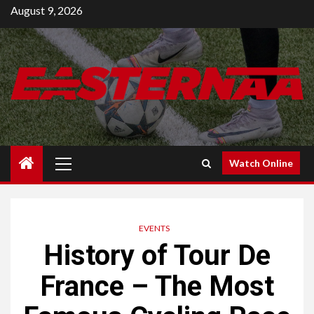
Skip
August 9, 2026
to
content
Primary
Watch Online
Menu
EVENTS
History of Tour De
France – The Most