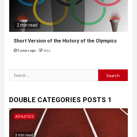
2 min read
Short Version of the History of the Olympics
5 years ago
Jess
Search
for:
DOUBLE CATEGORIES POSTS 1
ATHLETICS
3 min read