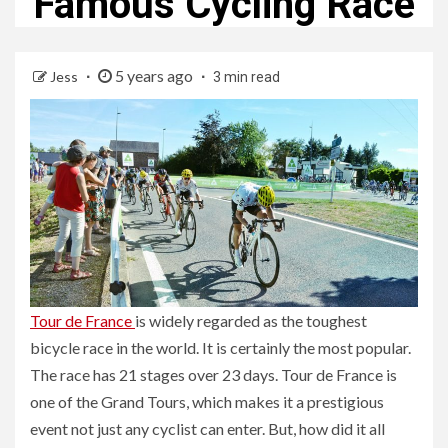
Famous Cycling Race
5 years ago
Jess
3 min read
Tour de France
is widely regarded as the toughest
bicycle race in the world. It is certainly the most popular.
The race has 21 stages over 23 days. Tour de France is
one of the Grand Tours, which makes it a prestigious
event not just any cyclist can enter. But, how did it all