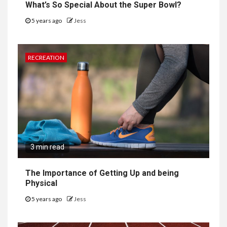
What’s So Special About the Super Bowl?
5 years ago
Jess
RECREATION
3 min read
The Importance of Getting Up and being
Physical
5 years ago
Jess