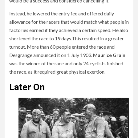
would be a success and considered cancelling it.
Instead, he lowered the entry fee and offered daily
allowance for the racers that would match what people in
factories earned if they achieved a certain speed. He also
shortened the race to 19 days.This resulted in a greater
turnout. More than 60 people entered the race and
Desgrange announced it on 1 July 1903.
Maurice Grain
was the winner of the race and only 24 cyclists finished
the race, as it required great physical exertion.
Later On