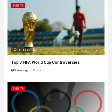
EVENTS
2 min read
Top 3 FIFA World Cup Controversies
5 years ago
Jess
EVENTS