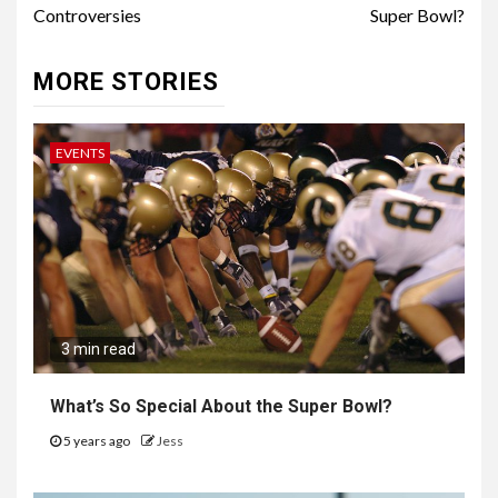
Controversies
Super Bowl?
MORE STORIES
EVENTS
3 min read
What’s So Special About the Super Bowl?
5 years ago
Jess