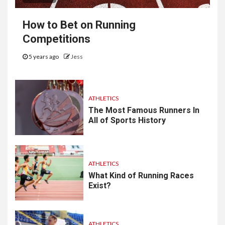
How to Bet on Running
Competitions
5 years ago
Jess
ATHLETICS
The Most Famous Runners In
All of Sports History
ATHLETICS
What Kind of Running Races
Exist?
ATHLETICS