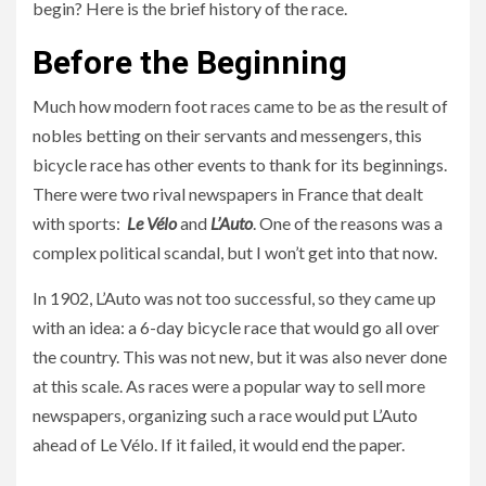
begin? Here is the brief history of the race.
Before the Beginning
Much how modern foot races came to be as the result of
nobles betting on their servants and messengers, this
bicycle race has other events to thank for its beginnings.
There were two rival newspapers in France that dealt
with sports:
Le Vélo
and
L’Auto
. One of the reasons was a
complex political scandal, but I won’t get into that now.
In 1902, L’Auto was not too successful, so they came up
with an idea: a 6-day bicycle race that would go all over
the country. This was not new, but it was also never done
at this scale. As races were a popular way to sell more
newspapers, organizing such a race would put L’Auto
ahead of Le Vélo. If it failed, it would end the paper.