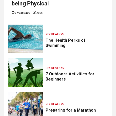
being Physical
5 years ago
Jess
RECREATION
The Health Perks of
Swimming
RECREATION
7 Outdoors Activities for
Beginners
RECREATION
Preparing for a Marathon