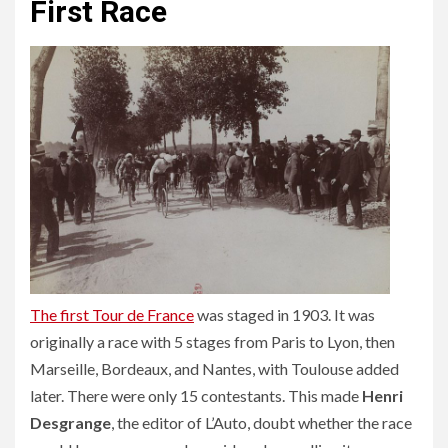
First Race
The first Tour de France
was staged in 1903. It was
originally a race with 5 stages from Paris to Lyon, then
Marseille, Bordeaux, and Nantes, with Toulouse added
later. There were only 15 contestants. This made
Henri
Desgrange
, the editor of L’Auto, doubt whether the race