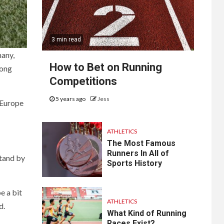
3 min read
many,
How to Bet on Running
mong
Competitions
5 years ago
Jess
 Europe
ATHLETICS
The Most Famous
Runners In All of
stand by
Sports History
e a bit
ATHLETICS
d.
What Kind of Running
Races Exist?