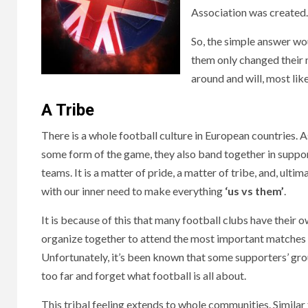
Association was created.
So, the simple answer wou
them only changed their n
around and will, most lik
A Tribe
There is a whole football culture in European countries.
some form of the game, they also band together in suppor
teams. It is a matter of pride, a matter of tribe, and, ultim
with our inner need to make everything
‘us vs them’
.
It is because of this that many football clubs have their 
organize together to attend the most important matches o
Unfortunately, it’s been known that some supporters’ grou
too far and forget what football is all about.
This tribal feeling extends to whole communities. Simila