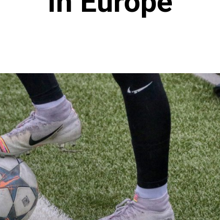
In Europe