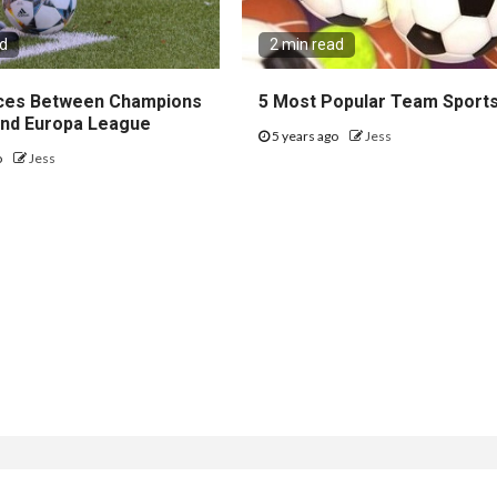
ad
2 min read
ces Between Champions
5 Most Popular Team Sport
nd Europa League
5 years ago
Jess
o
Jess