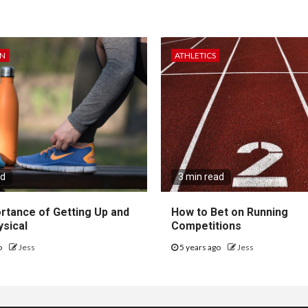
ON
ATHLETICS
ad
3 min read
rtance of Getting Up and
How to Bet on Running
ysical
Competitions
o
Jess
5 years ago
Jess