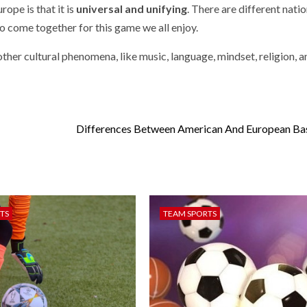
rope is that it is
universal and unifying
. There are different nati
to come together for this game we all enjoy.
 other cultural phenomena, like music, language, mindset, religion, a
Differences Between American And European Ba
TS
TEAM SPORTS