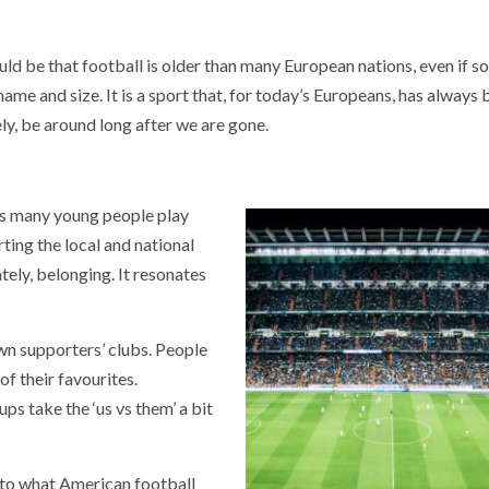
ld be that football is older than many European nations, even if s
ame and size. It is a sport that, for today’s Europeans, has always
ely, be around long after we are gone.
 As many young people play
ting the local and national
ately, belonging. It resonates
own supporters’ clubs. People
f their favourites.
ps take the ‘us vs them’ a bit
r to what American football