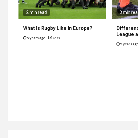
2 min read
3 min re
What Is Rugby Like In Europe?
Differen
League a
5 years ago
Jess
5 years ag