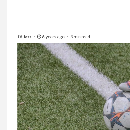
6 years ago
Jess
3 min read