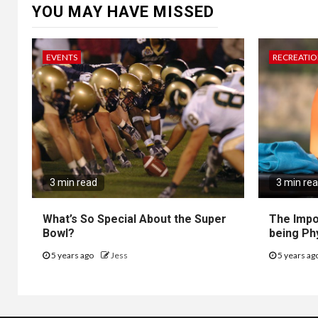
YOU MAY HAVE MISSED
EVENTS
RECREATI
3 min read
3 min re
What’s So Special About the Super
The Impo
Bowl?
being Ph
5 years ago
Jess
5 years ag