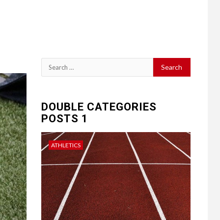
Search
for:
DOUBLE CATEGORIES
POSTS 1
ATHLETICS