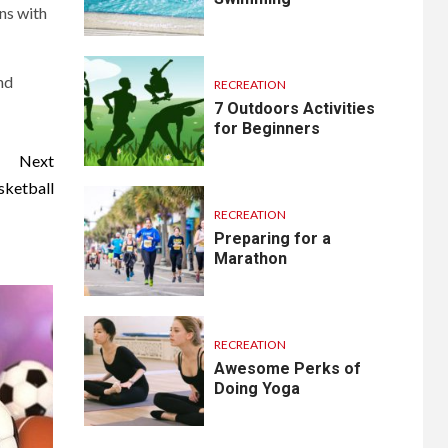
ons with
nd
RECREATION
7 Outdoors Activities
for Beginners
Next
sketball
RECREATION
Preparing for a
Marathon
RECREATION
Awesome Perks of
Doing Yoga