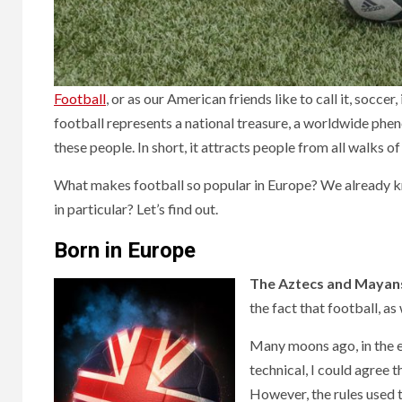
Football
, or as our American friends like to call it, socce
football represents a national treasure, a worldwide ph
these people. In short, it attracts people from all walks of 
What makes football so popular in Europe? We already kno
in particular? Let’s find out.
Born in Europe
The Aztecs and Mayan
the fact that football, a
Many moons ago, in the ea
technical, I could agree 
However, the rules used t