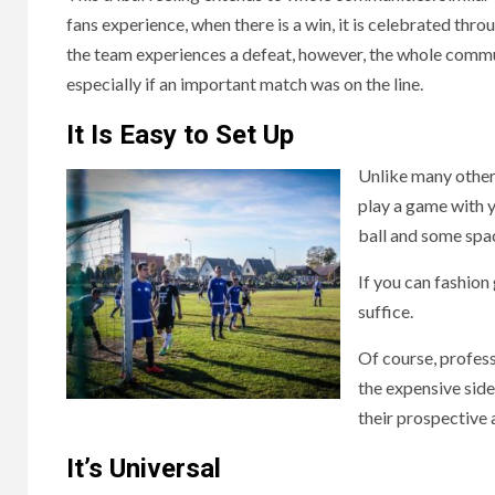
fans experience, when there is a win, it is celebrated thr
the team experiences a defeat, however, the whole com
especially if an important match was on the line.
It Is Easy to Set Up
Unlike many other 
play a game with y
ball and some spa
If you can fashion 
suffice.
Of course, profess
the expensive side
their prospective 
It’s Universal