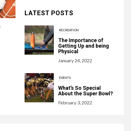
LATEST POSTS
s
RECREATION
The Importance of
Getting Up and being
Physical
January 24, 2022
EVENTS
What’s So Special
About the Super Bowl?
February 3, 2022