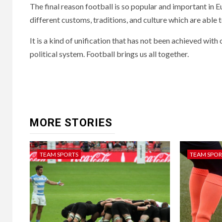
The final reason football is so popular and important in Eu
different customs, traditions, and culture which are able 
It is a kind of unification that has not been achieved with
political system. Football brings us all together.
Continue
Reading
MORE STORIES
TEAM SPORTS
TEAM SPOR