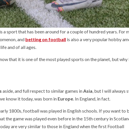
r, is a sport that has been around for a couple of hundred years. For 
enomenon, and
betting on football
is also a very popular hobby a
life and of all ages.
w that it is one of the most played sports on the planet, but why
s
aside, and full respect to similar games in
Asia
, but I will always 
s we know it today, was born in
Europe
. In England, in fact.
rly 1800s, football was played in English schools. If you want to b
that the game was played even before in the 15th century in Scotlan
oday are very similar to those in England when the first Football