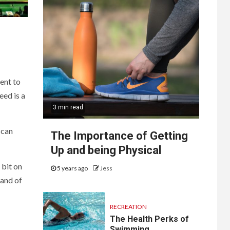
ent to
eed is a
3 min read
 can
The Importance of Getting
Up and being Physical
 bit on
5 years ago
Jess
mand of
RECREATION
The Health Perks of
Swimming