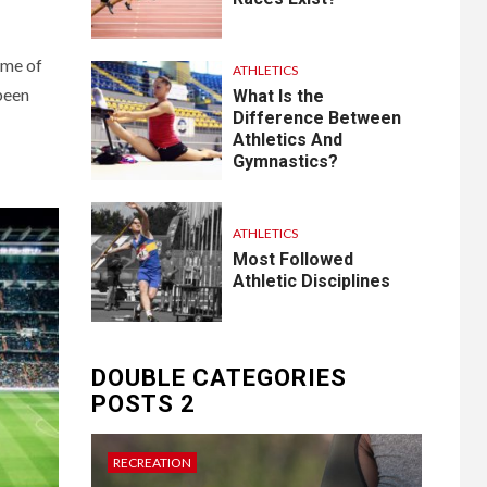
ome of
ATHLETICS
 been
What Is the
Difference Between
Athletics And
Gymnastics?
ATHLETICS
Most Followed
Athletic Disciplines
DOUBLE CATEGORIES
POSTS 2
RECREATION