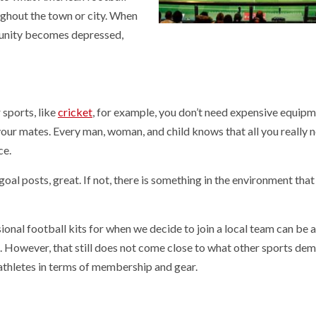
oughout the town or city. When
munity becomes depressed,
sports, like
cricket
, for example, you don’t need expensive equipm
our mates. Every man, woman, and child knows that all you really n
ce.
goal posts, great. If not, there is something in the environment that
ional football kits for when we decide to join a local team can be a
. However, that still does not come close to what other sports de
athletes in terms of membership and gear.