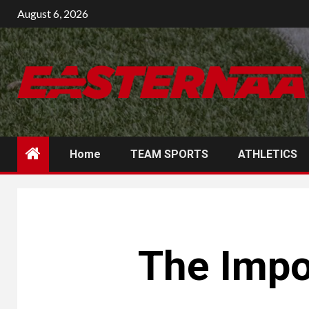
Skip
August 6, 2026
to
content
Home
TEAM SPORTS
ATHLETICS
The Impo