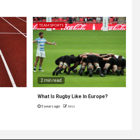
TEAM SPORTS
2 min read
What Is Rugby Like In Europe?
5 years ago
Jess