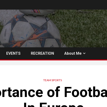
EVENTS
RECREATION
About Me
TEAM SPORTS
rtance of Footba