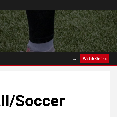
Watch Online
ll/Soccer