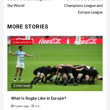
Reading
the World
Champions League and
Europa League
MORE STORIES
TEAM SPORTS
2 min read
What Is Rugby Like In Europe?
5 years ago
Jess