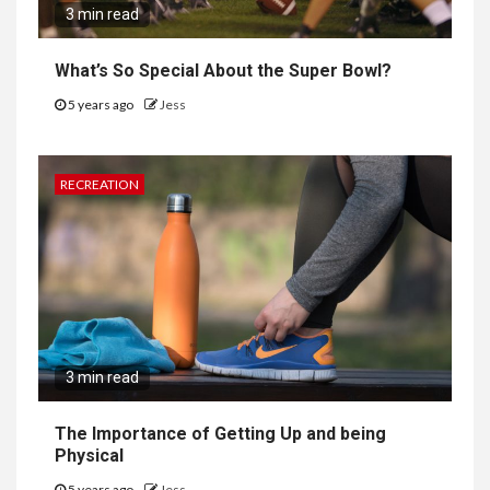
3 min read
What’s So Special About the Super Bowl?
5 years ago
Jess
RECREATION
3 min read
The Importance of Getting Up and being
Physical
5 years ago
Jess