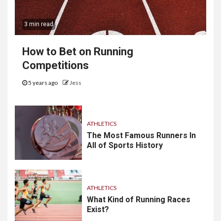
3 min read
How to Bet on Running
Competitions
5 years ago
Jess
ATHLETICS
The Most Famous Runners In
All of Sports History
ATHLETICS
What Kind of Running Races
Exist?