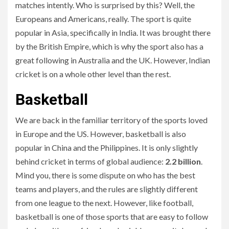
matches intently. Who is surprised by this? Well, the
Europeans and Americans, really. The sport is quite
popular in Asia, specifically in India. It was brought there
by the British Empire, which is why the sport also has a
great following in Australia and the UK. However, Indian
cricket is on a whole other level than the rest.
Basketball
We are back in the familiar territory of the sports loved
in Europe and the US. However, basketball is also
popular in China and the Philippines. It is only slightly
behind cricket in terms of global audience:
2.2 billion
.
Mind you, there is some dispute on who has the best
teams and players, and the rules are slightly different
from one league to the next. However, like football,
basketball is one of those sports that are easy to follow