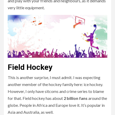
and play with your friends and neighbours, as it demands
very little equipment.
Field Hockey
This is another surprise, I must admit. I was expecting
another member of the hockey family here: ice hockey.
However, I only have sitcoms and crime series to blame
for that. Field hockey has about
2 billion fans
around the
globe. People in Africa and Europe love it. It’s popular in
Asia and Australia, as well.