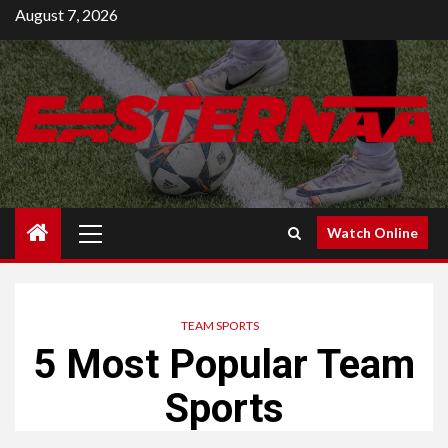
Skip
August 7, 2026
to
content
Primary
Watch Online
Menu
TEAM SPORTS
5 Most Popular Team
Sports