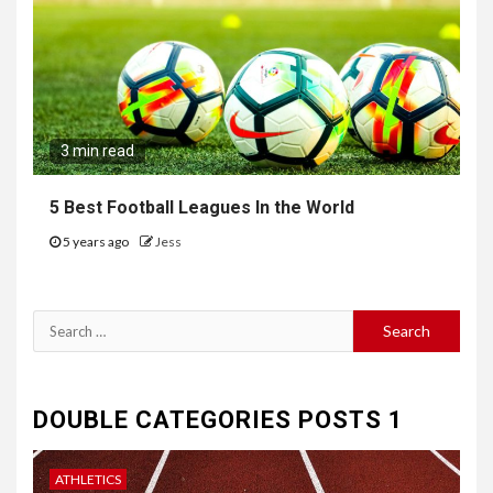
3 min read
5 Best Football Leagues In the World
5 years ago
Jess
Search
for:
DOUBLE CATEGORIES POSTS 1
ATHLETICS