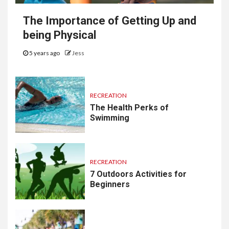
The Importance of Getting Up and
being Physical
5 years ago
Jess
RECREATION
The Health Perks of
Swimming
RECREATION
7 Outdoors Activities for
Beginners