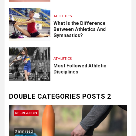
ATHLETICS
What Is the Difference
Between Athletics And
Gymnastics?
ATHLETICS
Most Followed Athletic
Disciplines
DOUBLE CATEGORIES POSTS 2
RECREATION
3 min read