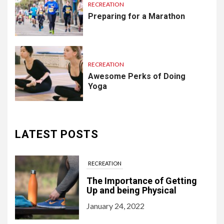
RECREATION
Preparing for a Marathon
RECREATION
Awesome Perks of Doing
Yoga
LATEST POSTS
RECREATION
The Importance of Getting
Up and being Physical
January 24, 2022