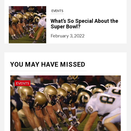
EVENTS
What’s So Special About the
Super Bowl?
February 3, 2022
YOU MAY HAVE MISSED
EVENTS