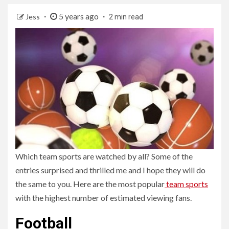
5 years ago
Jess
2 min read
Which team sports are watched by all? Some of the
entries surprised and thrilled me and I hope they will do
the same to you. Here are the most popular
team sports
with the highest number of estimated viewing fans.
Football