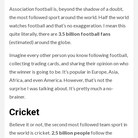
Association football is, beyond the shadow of a doubt,
the most followed sport around the world. Half the world
watches football and that’s no exaggeration. I mean this
quite literally, there are
3.5 billion football fans
(estimated) around the globe.
Imagine every other person you know following football,
collecting trading cards, and sharing their opinion on who
the winner is going to be. It’s popular in Europe, Asia,
Africa, and even America. However, that’s not the
surprise I was talking about. It’s pretty much a no-
brainer.
Cricket
Believe it or not, the second most followed team sport in
the world is cricket.
2.5 billion people
follow the