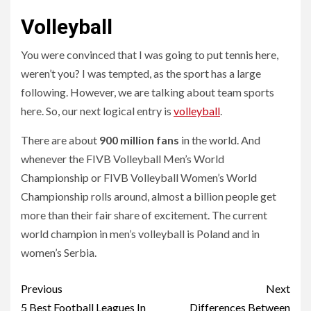
Volleyball
You were convinced that I was going to put tennis here,
weren’t you? I was tempted, as the sport has a large
following. However, we are talking about team sports
here. So, our next logical entry is
volleyball
.
There are about
900 million fans
in the world. And
whenever the FIVB Volleyball Men’s World
Championship or FIVB Volleyball Women’s World
Championship rolls around, almost a billion people get
more than their fair share of excitement. The current
world champion in men’s volleyball is Poland and in
women’s Serbia.
Continue
Previous
Next
5 Best Football Leagues In
Differences Between