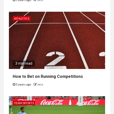
ATHLETICS
3 min read
How to Bet on Running Competitions
5 years ago
Jess
TEAM SPORTS