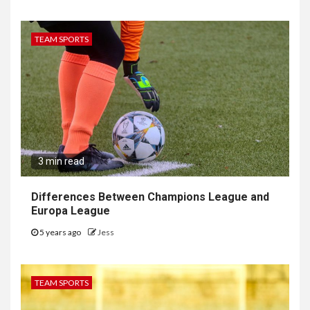
TEAM SPORTS
3 min read
Differences Between Champions League and
Europa League
5 years ago
Jess
TEAM SPORTS